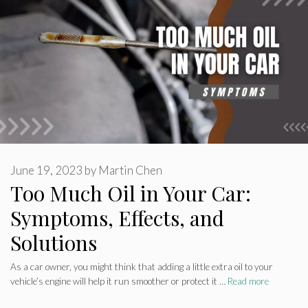
June 19, 2023
by
Martin Chen
Too Much Oil in Your Car:
Symptoms, Effects, and
Solutions
As a car owner, you might think that adding a little extra oil to your
vehicle’s engine will help it run smoother or protect it …
Read more