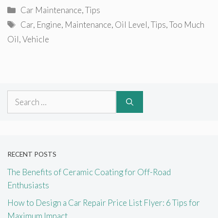
Categories
Car Maintenance
,
Tips
Tags
Car
,
Engine
,
Maintenance
,
Oil Level
,
Tips
,
Too Much
Oil
,
Vehicle
Search
for:
RECENT POSTS
The Benefits of Ceramic Coating for Off-Road
Enthusiasts
How to Design a Car Repair Price List Flyer: 6 Tips for
Maximum Impact