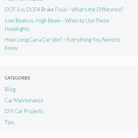
DOT 3 vs DOT4 Brake Fluid – What’s the Difference?
Low Beam vs. High Beam – When to Use These
Headlights
How Long Can a Car Idle? – Everything You Need to
Know
CATEGORIES
Blog
Car Maintenance
DIY Car Projects
Tips