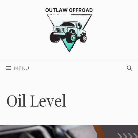
Skip
to
content
MENU
Oil Level