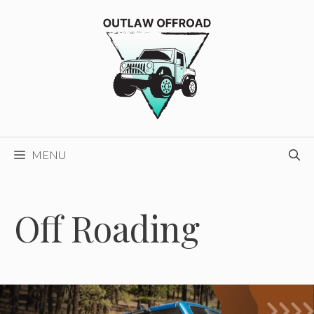
Skip
to
content
MENU
Off Roading