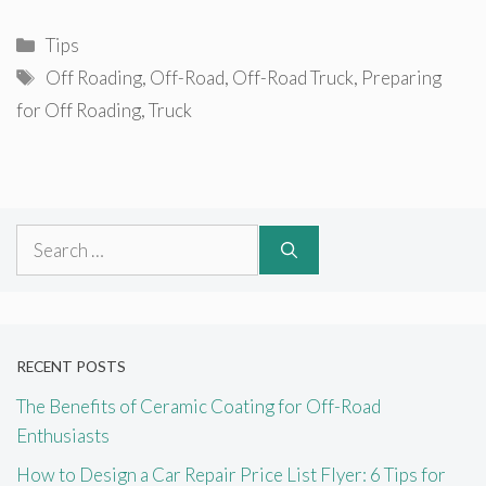
Categories
Tips
Tags
Off Roading
,
Off-Road
,
Off-Road Truck
,
Preparing
for Off Roading
,
Truck
Search
for:
RECENT POSTS
The Benefits of Ceramic Coating for Off-Road
Enthusiasts
How to Design a Car Repair Price List Flyer: 6 Tips for