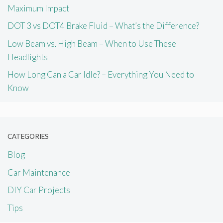
Maximum Impact
DOT 3 vs DOT4 Brake Fluid – What’s the Difference?
Low Beam vs. High Beam – When to Use These
Headlights
How Long Can a Car Idle? – Everything You Need to
Know
CATEGORIES
Blog
Car Maintenance
DIY Car Projects
Tips