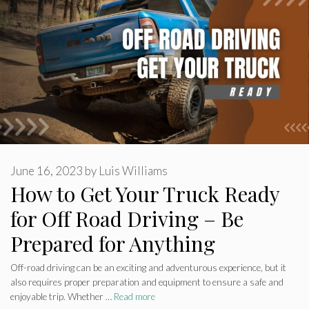
June 16, 2023
by
Luis Williams
How to Get Your Truck Ready
for Off Road Driving – Be
Prepared for Anything
Off-road driving can be an exciting and adventurous experience, but it
also requires proper preparation and equipment to ensure a safe and
enjoyable trip. Whether …
Read more