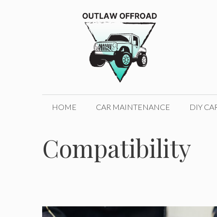
Skip
to
content
HOME
CAR MAINTENANCE
DIY CA
Compatibility