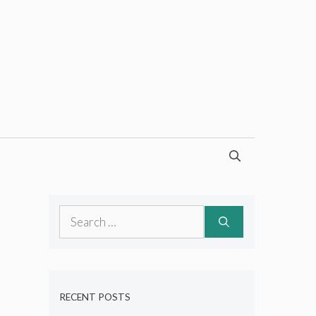
Search
for:
RECENT POSTS