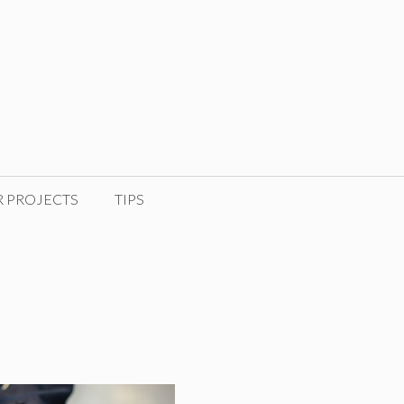
R PROJECTS
TIPS