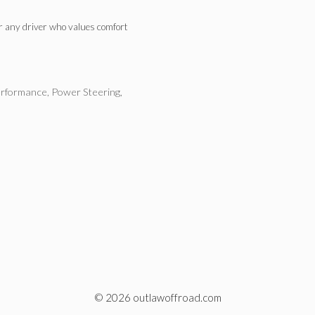
or any driver who values comfort
rformance
,
Power Steering
,
© 2026 outlawoffroad.com