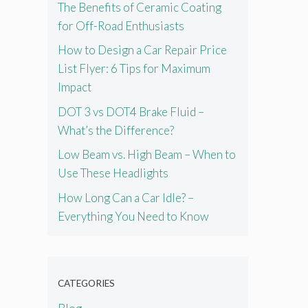
The Benefits of Ceramic Coating
for Off-Road Enthusiasts
How to Design a Car Repair Price
List Flyer: 6 Tips for Maximum
Impact
DOT 3 vs DOT4 Brake Fluid –
What’s the Difference?
Low Beam vs. High Beam – When to
Use These Headlights
How Long Can a Car Idle? –
Everything You Need to Know
CATEGORIES