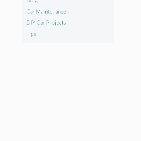
Blog
Car Maintenance
DIY Car Projects
Tips