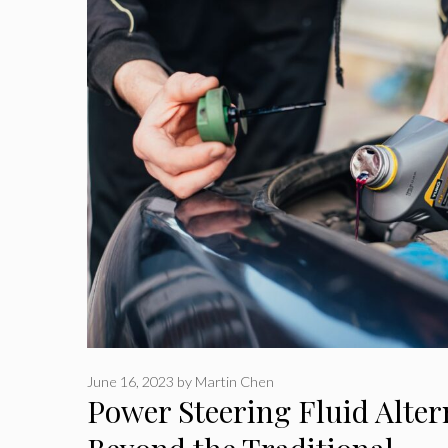
June 16, 2023
by
Martin Chen
Power Steering Fluid Alter