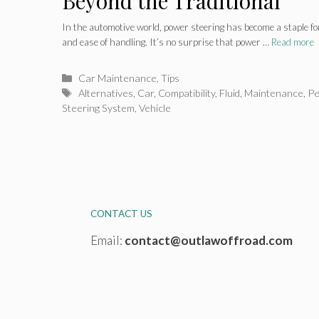
Beyond the Traditional
In the automotive world, power steering has become a staple f
and ease of handling. It’s no surprise that power …
Read more
Categories
Car Maintenance
,
Tips
Tags
Alternatives
,
Car
,
Compatibility
,
Fluid
,
Maintenance
,
Pe
Steering System
,
Vehicle
CONTACT US
Email:
contact@outlawoffroad.com