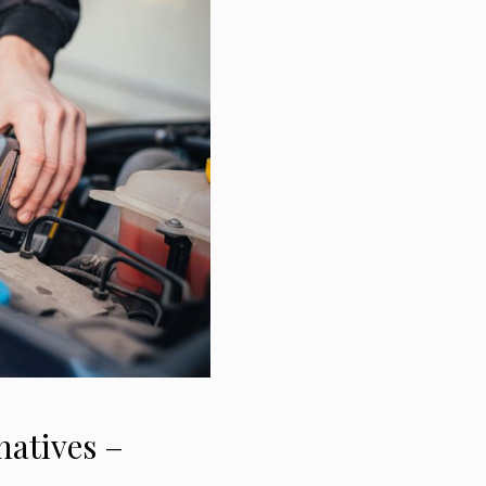
natives –