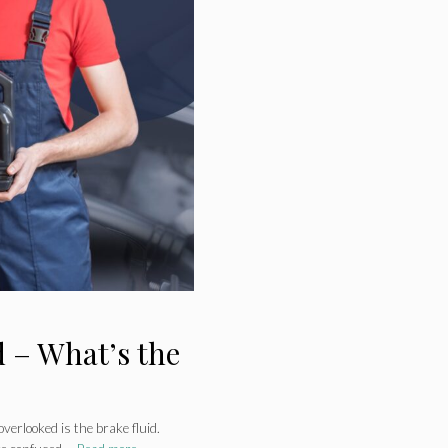
 – What’s the
verlooked is the brake fluid.