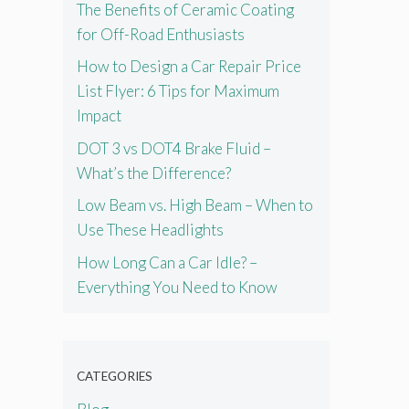
The Benefits of Ceramic Coating
for Off-Road Enthusiasts
How to Design a Car Repair Price
List Flyer: 6 Tips for Maximum
Impact
DOT 3 vs DOT4 Brake Fluid –
What’s the Difference?
Low Beam vs. High Beam – When to
Use These Headlights
How Long Can a Car Idle? –
Everything You Need to Know
CATEGORIES