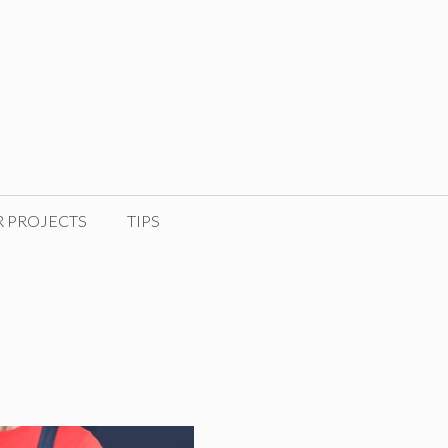
R PROJECTS
TIPS