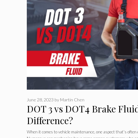
June 28, 2023
by
Martin Chen
DOT 3 vs DOT4 Brake Fluid
Difference?
When it comes to vehicle maintenance, one aspect that’s often o