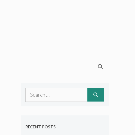
Search
for:
RECENT POSTS