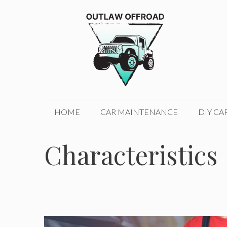
Skip
to
content
HOME
CAR MAINTENANCE
DIY CA
Characteristics